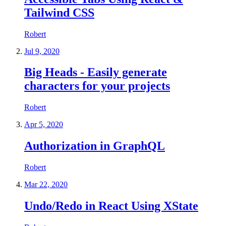
Tailwind CSS
Robert
Jul 9, 2020
Big Heads - Easily generate
characters for your projects
Robert
Apr 5, 2020
Authorization in GraphQL
Robert
Mar 22, 2020
Undo/Redo in React Using XState