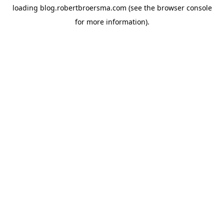
loading
blog.robertbroersma.com
(see the
browser console
for more information).