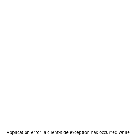
Application error: a
client
-side exception has occurred while